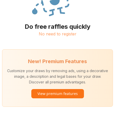
Do free raffles quickly
No need to register
New! Premium Features
Customize your draws by removing ads, using a decorative
image, a description and legal bases for your draw.
Discover all premium advantages.
View premium features