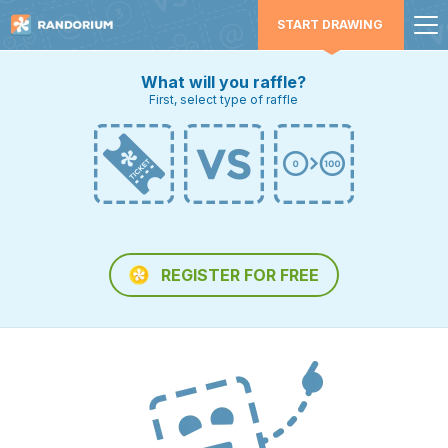
START DRAWING
What will you raffle?
First, select type of raffle
REGISTER FOR FREE