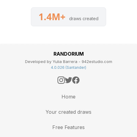
1.4M+
draws created
RANDORIUM
Developed by Yulia Barrera - 942estudio.com
4.0.026 (Santander)
Home
Your created draws
Free Features