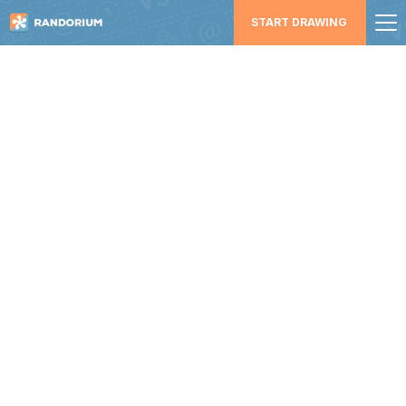
START DRAWING