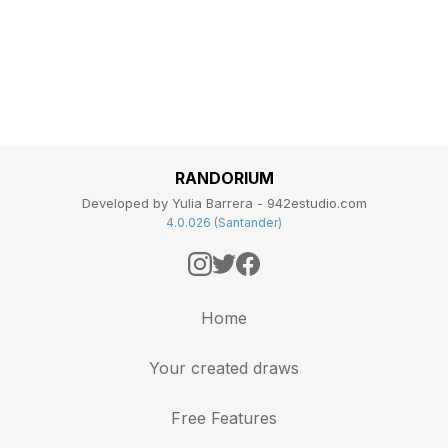
RANDORIUM
Developed by Yulia Barrera - 942estudio.com
4.0.026 (Santander)
Home
Your created draws
Free Features