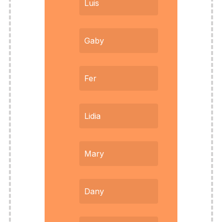
Luis
Gaby
Fer
Lidia
Mary
Dany