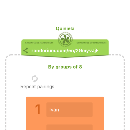
Quiniela
By groups of 8
Repeat pairings
1
Iván