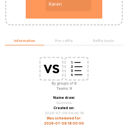
Karen
Information
Pre-raffle
Raffle basis
By groups of 8
Teams: 8
Name draw:
Quiniela
Created on:
2026-07-08 04:05:16
Was scheduled for:
2026-07-08 18:00:00