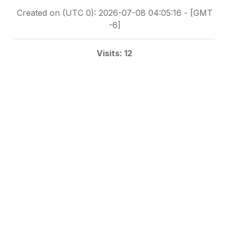
Created on (UTC 0): 2026-07-08 04:05:16 - [GMT
-6]
Visits: 12