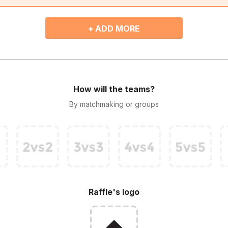
+ ADD MORE
How will the teams?
By matchmaking or groups
Raffle's logo