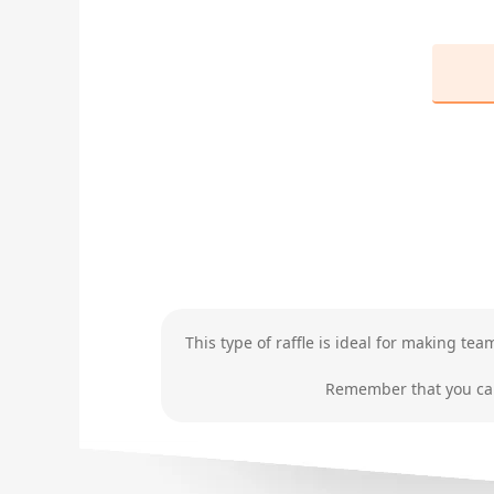
This type of raffle is ideal for making te
Remember that you can 