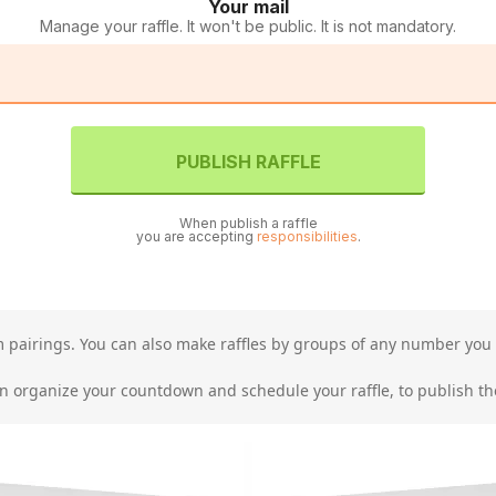
Your mail
Manage your raffle. It won't be public. It is not mandatory.
PUBLISH RAFFLE
When publish a raffle
you are accepting
responsibilities
.
am pairings. You can also make raffles by groups of any number you 
organize your countdown and schedule your raffle, to publish the