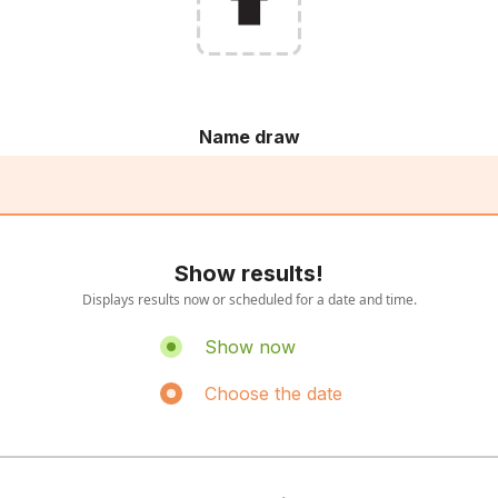
Name draw
Show results!
Displays results now or scheduled for a date and time.
Show now
Choose the date