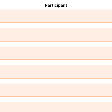
Participant