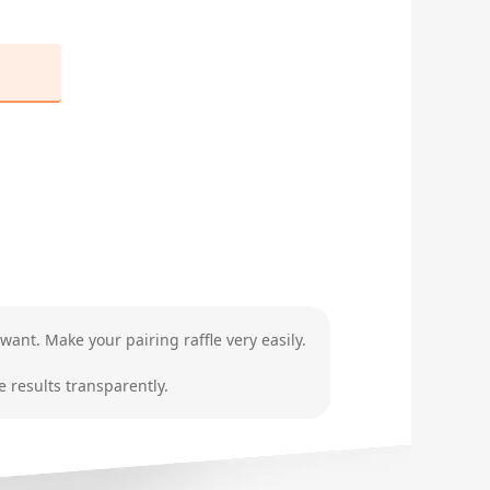
want. Make your pairing raffle very easily.
 results transparently.