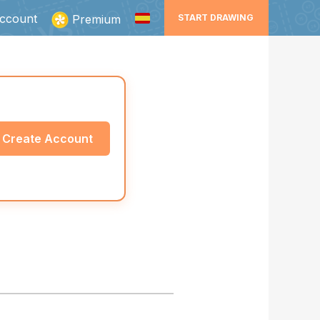
ccount
Premium
START DRAWING
Create Account