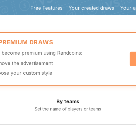
Free Features
Your created draws
Your a
 PREMIUM DRAWS
d become premium using Randcoins:
move the advertisement
oose your custom style
By teams
Set the name of players or teams