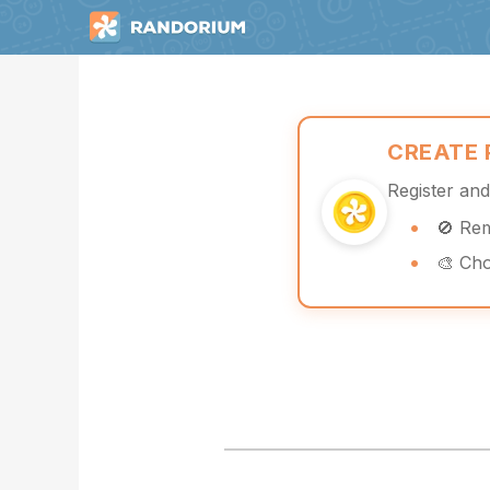
CREATE
Register an
🚫 Re
🎨 Ch