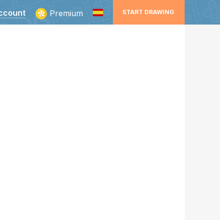
ccount
Premium
START DRAWING