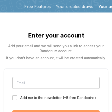
Free Features
Your created draws
Your a
Enter your account
Add your email and we will send you a link to access your
Randorium account.
If you don't have an account, it will be created automatically.
Email
Add me to the newsletter (+5 free Randcoins)