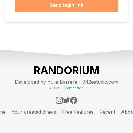
Send login link
RANDORIUM
Developed by Yulia Barrera - 942estudio.com
4.0.026 (Santander)
me
Your created draws
Free Features
Recent
Abou