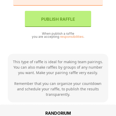
PUBLISH RAFFLE
When publish a raffle
you are accepting
responsibilities
.
This type of raffle is ideal for making team pairings.
You can also make raffles by groups of any number
you want. Make your pairing raffle very easily.
Remember that you can organize your countdown
and schedule your raffle, to publish the results
transparently.
RANDORIUM