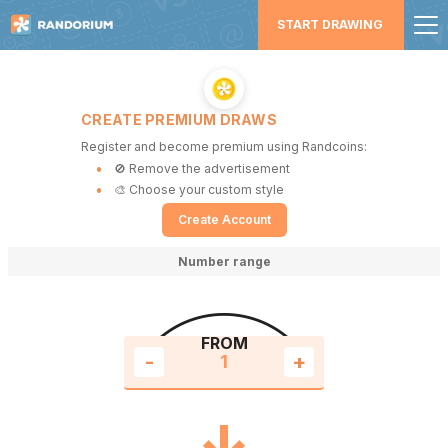
START DRAWING
CREATE PREMIUM DRAWS
Register and become premium using Randcoins:
🚫 Remove the advertisement
🎨 Choose your custom style
Create Account
Number range
FROM
-
+