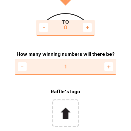
TO
-
+
How many winning numbers will there be?
-
+
Raffle's logo