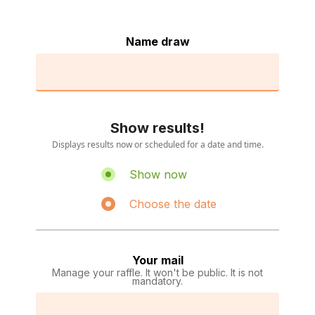
Name draw
Show results!
Displays results now or scheduled for a date and time.
Show now
Choose the date
Your mail
Manage your raffle. It won't be public. It is not
mandatory.