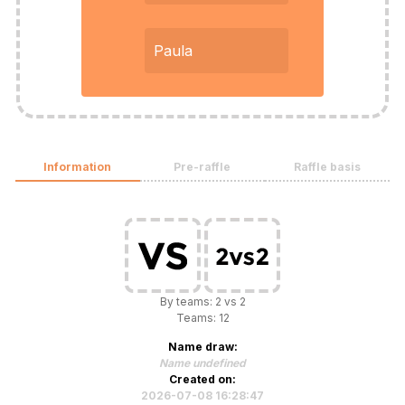
Paula
Information
Pre-raffle
Raffle basis
By teams: 2 vs 2
Teams: 12
Name draw:
Name undefined
Created on:
2026-07-08 16:28:47