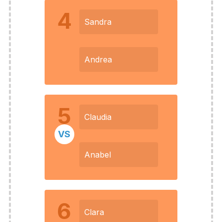
4
Sandra
Andrea
5
Claudia
VS
Anabel
6
Clara