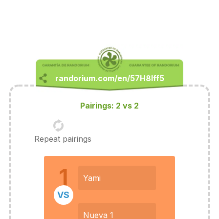
Pairings: 2 vs 2
Repeat pairings
1
Yami
VS
Nueva 1