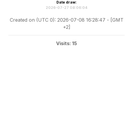
Date draw:
2026-07-27 08:06:04
Created on (UTC 0): 2026-07-08 16:28:47 - [GMT
+2]
Visits: 15