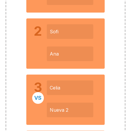
2
Sofi
Ana
3
Celia
VS
Nueva 2