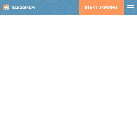
START DRAWING