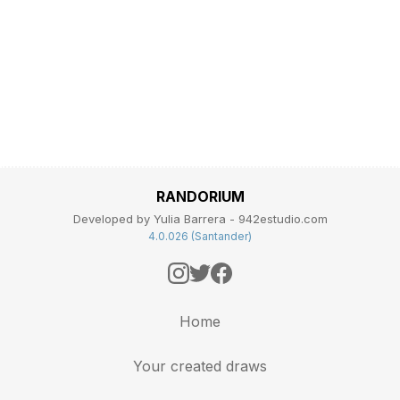
RANDORIUM
Developed by Yulia Barrera - 942estudio.com
4.0.026 (Santander)
Home
Your created draws