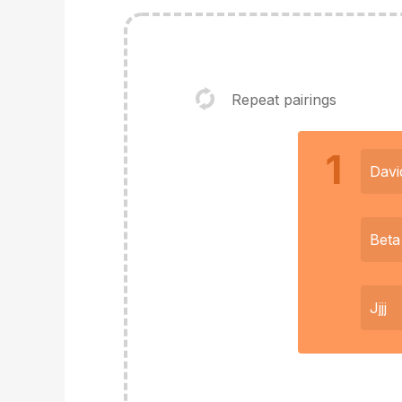
Repeat pairings
1
Davi
Beta
Jjjj