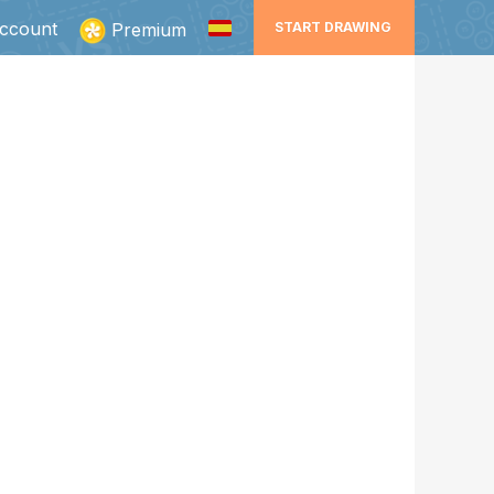
ccount
Premium
START DRAWING