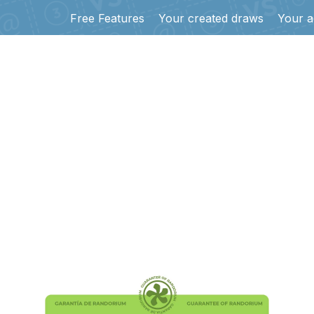
Free Features
Your created draws
Your a