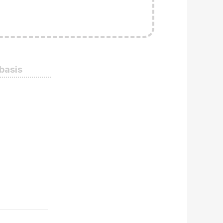
 basis