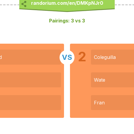
Pairings: 3 vs 3
2
VS
d
Coleguilla
Wate
Fran