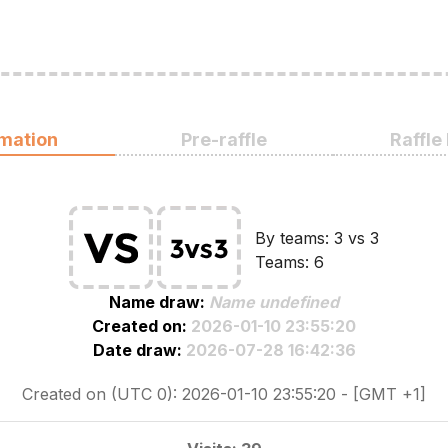
rmation
Pre-raffle
Raffle
By teams: 3 vs 3
Teams: 6
Name draw:
Name undefined
Created on:
2026-01-10 23:55:20
Date draw:
2026-07-28 16:42:36
Created on (UTC 0): 2026-01-10 23:55:20 - [GMT +1]