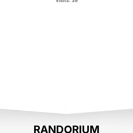
Visits: 39
RANDORIUM