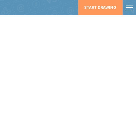
START DRAWING