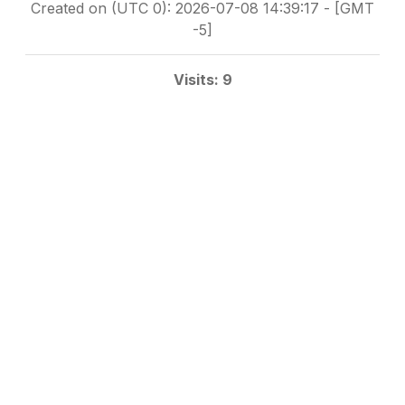
Created on (UTC 0): 2026-07-08 14:39:17 - [GMT
-5]
Visits: 9