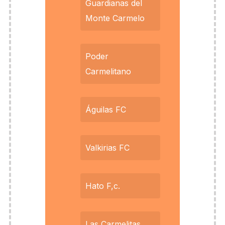
Guardianas del
Monte Carmelo
Poder
Carmelitano
Águilas FC
Valkirias FC
Hato F,c.
Las Carmelitas