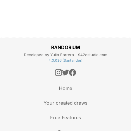
RANDORIUM
Developed by Yulia Barrera - 942estudio.com
4.0.026 (Santander)
Home
Your created draws
Free Features