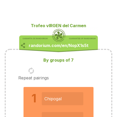
Trofeo vIRGEN del Carmen
By groups of 7
Repeat pairings
1
Chipogal