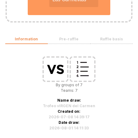
Information
Pre-raffle
Raffle basis
By groups of 7
Teams: 7
Name draw:
Trofeo vIRGEN del Carmen
Created on:
2026-07-08 14:39:17
Date draw:
2026-08-01 14:11:33