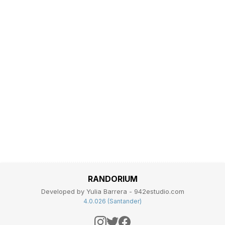
RANDORIUM
Developed by Yulia Barrera - 942estudio.com
4.0.026 (Santander)