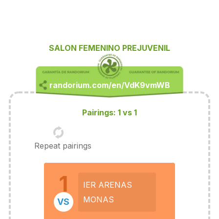
SALON FEMENINO PREJUVENIL
Pairings: 1 vs 1
Repeat pairings
1
IER ARENAS
MONAS
VS