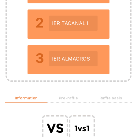
2
IER TACANAL I
3
IER ALMAGROS
Information
Pre-raffle
Raffle basis