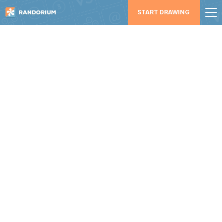
START DRAWING