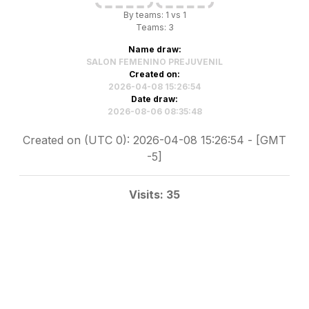
By teams: 1 vs 1
Teams: 3
Name draw:
SALON FEMENINO PREJUVENIL
Created on:
2026-04-08 15:26:54
Date draw:
2026-08-06 08:35:48
Created on (UTC 0): 2026-04-08 15:26:54 - [GMT
-5]
Visits: 35