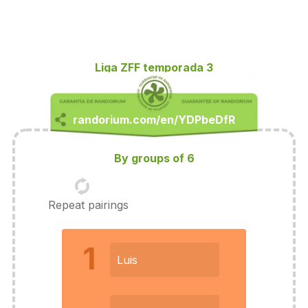
Liga ZFF temporada 3
By groups of 6
Repeat pairings
1
Luis