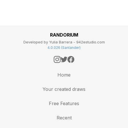
RANDORIUM
Developed by Yulia Barrera - 942estudio.com
4.0.026 (Santander)
Home
Your created draws
Free Features
Recent