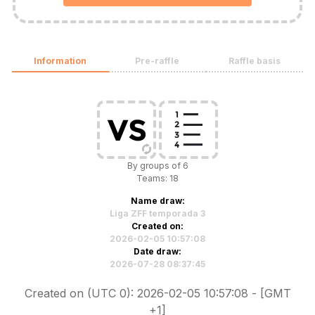
Information
Pre-raffle
Raffle basis
By groups of 6
Teams: 18
Name draw:
Liga ZFF temporada 3
Created on:
2026-02-05 10:57:08
Date draw:
2026-07-28 08:37:45
Created on (UTC 0): 2026-02-05 10:57:08 - [GMT
+1]