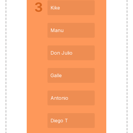
3
Kike
Manu
Don Julio
Galle
Antonio
Diego T