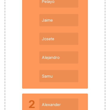
Pelayo
Jaime
Josete
Alejandro
Samu
2
Alexander