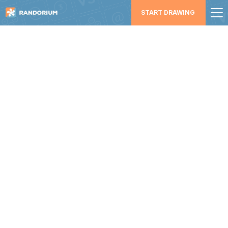
START DRAWING