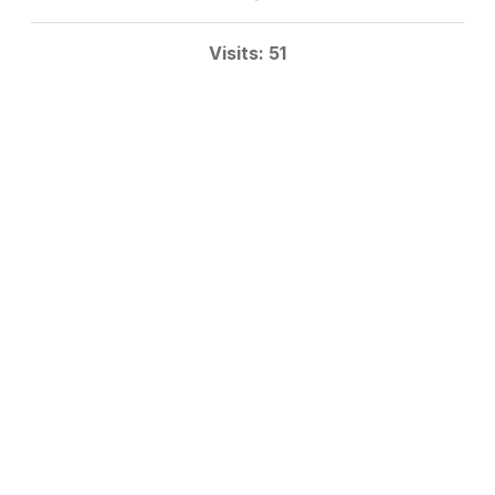
Visits: 51