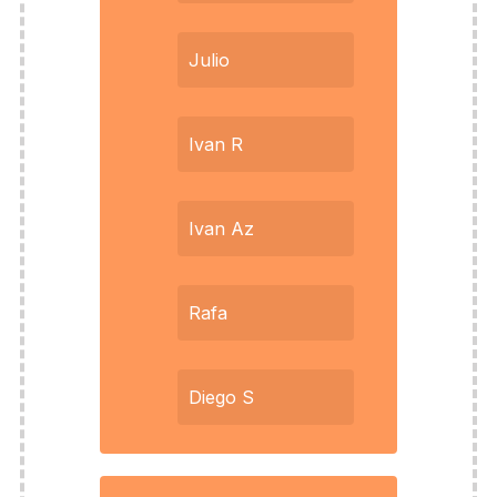
Julio
Ivan R
Ivan Az
Rafa
Diego S