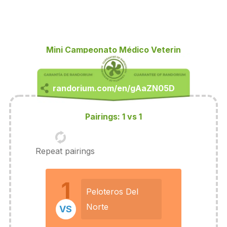
Mini Campeonato Médico Veterin
Pairings: 1 vs 1
Repeat pairings
1
Peloteros Del
Norte
VS