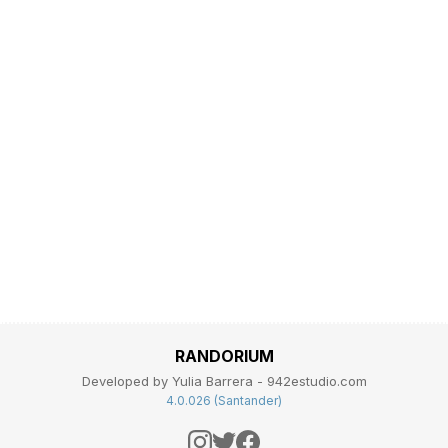
RANDORIUM
Developed by Yulia Barrera - 942estudio.com
4.0.026 (Santander)