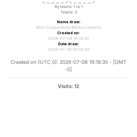
By teams: 1 vs 1
Teams: 3
Name draw:
Mini Campeonato Médico Veterin
Created on:
2026-07-08 16:18:30
Date draw:
2026-07-26 05:50:50
Created on (UTC 0): 2026-07-08 16:18:30 - [GMT
-5]
Visits: 12