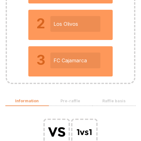
2
Los Olivos
3
FC Cajamarca
Information
Pre-raffle
Raffle basis