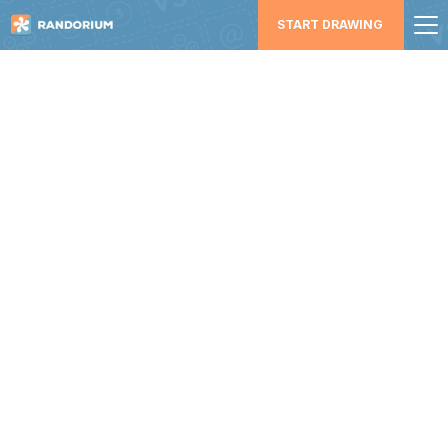
START DRAWING