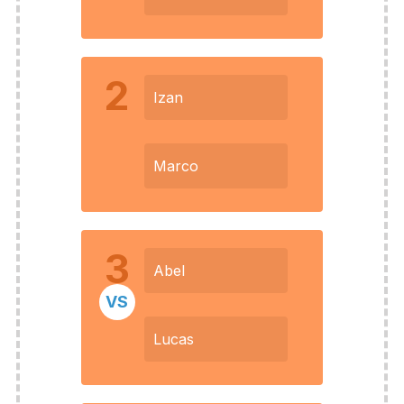
2
Izan
Marco
3
Abel
VS
Lucas