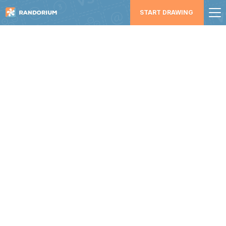
START DRAWING