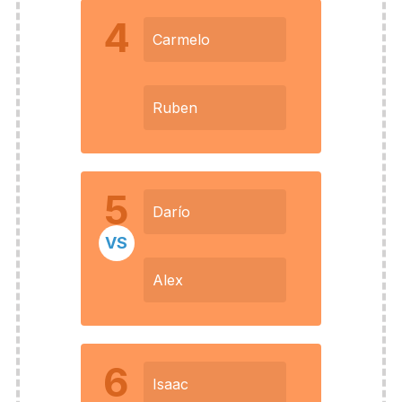
4
Carmelo
Ruben
5
Darío
VS
Alex
6
Isaac