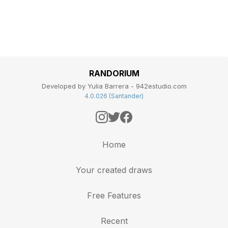
RANDORIUM
Developed by Yulia Barrera - 942estudio.com
4.0.026 (Santander)
Home
Your created draws
Free Features
Recent