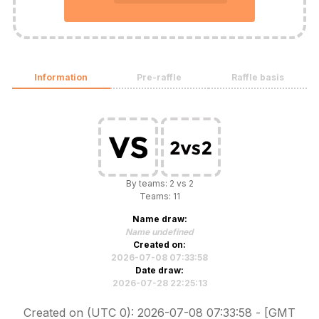
Information
Pre-raffle
Raffle basis
By teams: 2 vs 2
Teams: 11
Name draw:
Name undefined
Created on:
2026-07-08 07:33:58
Date draw:
2026-07-28 22:25:13
Created on (UTC 0): 2026-07-08 07:33:58 - [GMT