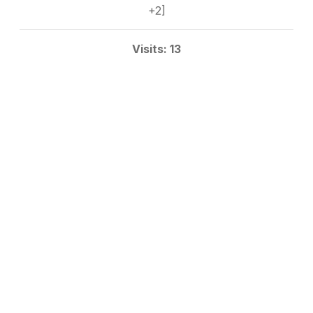
+2]
Visits: 13