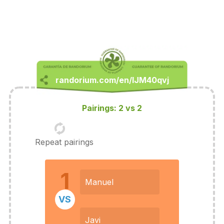
Pairings: 2 vs 2
Repeat pairings
1
Manuel
VS
Javi