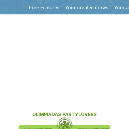
Free Features
Your created draws
Your a
OLIMPIADAS PARTYLOVERS