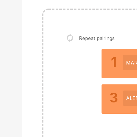
Repeat pairings
1
MAR
3
ALE