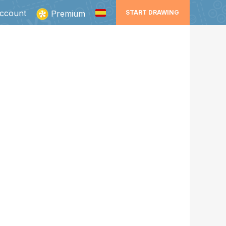
ccount
Premium
START DRAWING