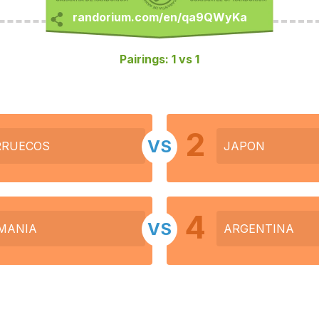
Pairings: 1 vs 1
2
VS
RUECOS
JAPON
4
VS
MANIA
ARGENTINA