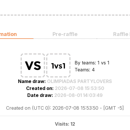
rmation
Pre-raffle
Raffle
By teams: 1 vs 1
Teams: 4
Name draw:
OLIMPIADAS PARTYLOVERS
Created on:
2026-07-08 15:53:50
Date draw:
2026-08-01 14:03:49
Created on (UTC 0): 2026-07-08 15:53:50 - [GMT -5]
Visits: 12