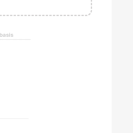
 basis