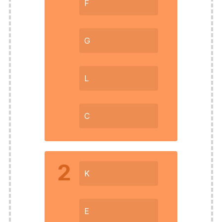
F
G
L
C
2
K
E