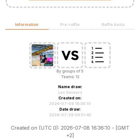
Information
Pre-raffle
Raffle basis
By groups of 5
Teams: 12
Name draw:
Les Saveurs
Created on:
2026-07-08 16:36:10
Date draw:
2026-07-29 09:51:45
Created on (UTC 0): 2026-07-08 16:36:10 - [GMT
+2]