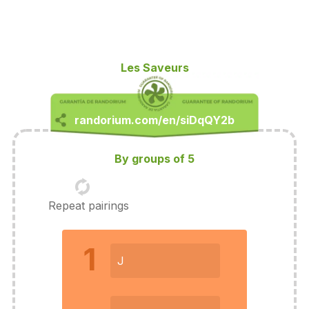
Les Saveurs
By groups of 5
Repeat pairings
1
J