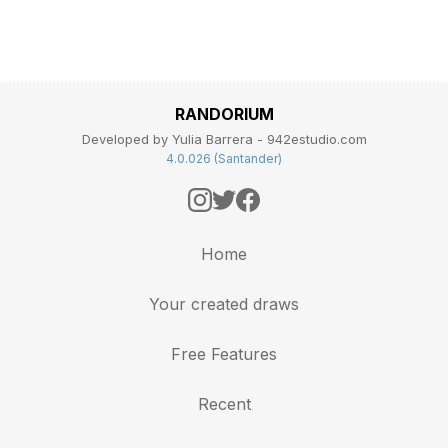
RANDORIUM
Developed by Yulia Barrera - 942estudio.com
4.0.026 (Santander)
Home
Your created draws
Free Features
Recent