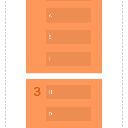
A
B
I
3
H
D