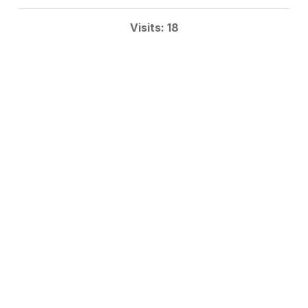
Visits: 18