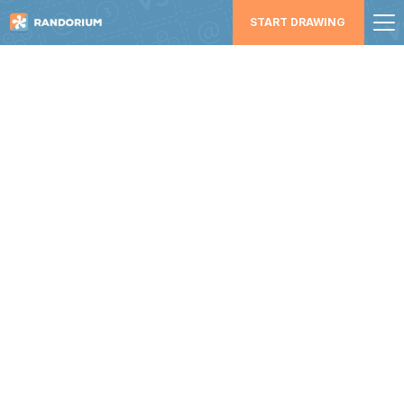
START DRAWING