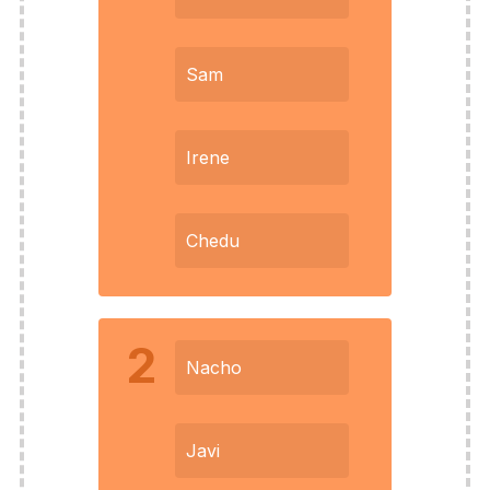
Sam
Irene
Chedu
2
Nacho
Javi