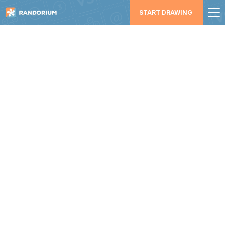
START DRAWING