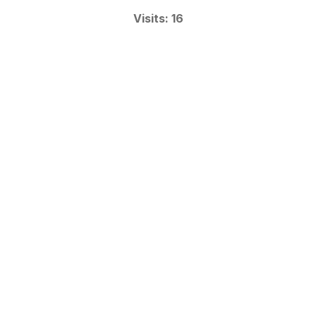
Visits: 16