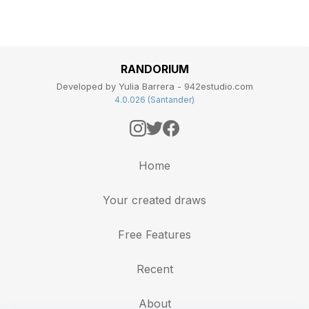
RANDORIUM
Developed by Yulia Barrera - 942estudio.com
4.0.026 (Santander)
Home
Your created draws
Free Features
Recent
About