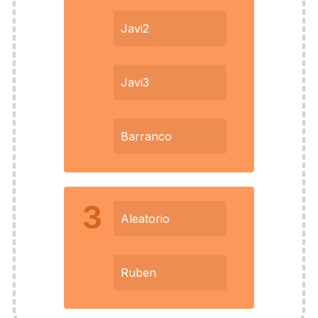
Javi2
Javi3
Barranco
3
Aleatorio
Ruben