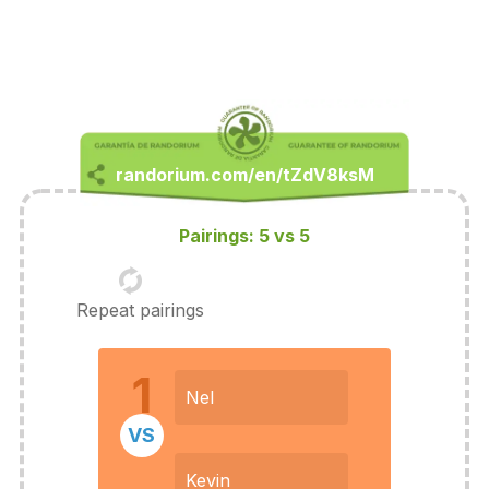
Pairings: 5 vs 5
Repeat pairings
1
Nel
VS
Kevin