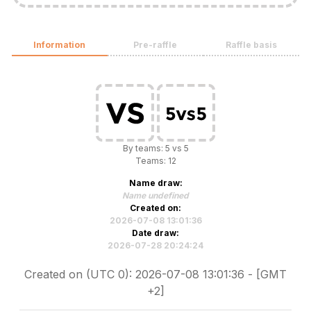
Information
Pre-raffle
Raffle basis
By teams: 5 vs 5
Teams: 12
Name draw:
Name undefined
Created on:
2026-07-08 13:01:36
Date draw:
2026-07-28 20:24:24
Created on (UTC 0): 2026-07-08 13:01:36 - [GMT
+2]