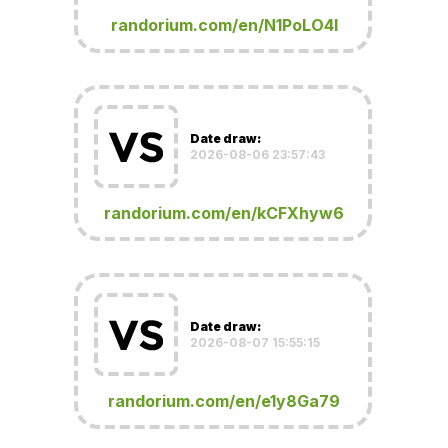
randorium.com/en/N1PoLO4l
Date draw:
2026-08-06 23:57:43
randorium.com/en/kCFXhyw6
Date draw:
2026-08-07 15:55:15
randorium.com/en/e1y8Ga79