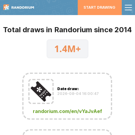
START DRAWING
Total draws in Randorium since 2014
1.4M+
Date draw:
2026-08-04 16:00:47
randorium.com/en/vYaJvAef