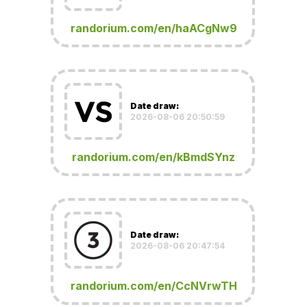
randorium.com/en/haACgNw9
Date draw:
2026-08-06 20:50:59
randorium.com/en/kBmdSYnz
Date draw:
2026-08-06 20:47:54
randorium.com/en/CcNVrwTH