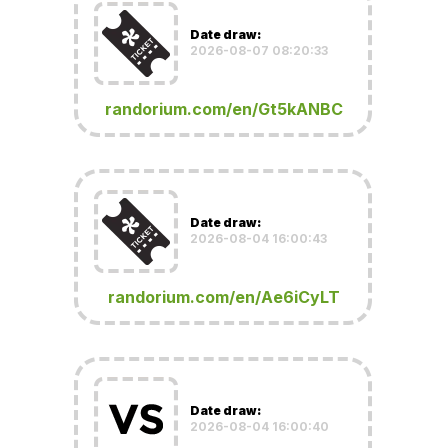
Date draw:
2026-08-07 08:20:33
randorium.com/en/Gt5kANBC
Date draw:
2026-08-04 16:00:43
randorium.com/en/Ae6iCyLT
Date draw:
2026-08-04 16:00:40