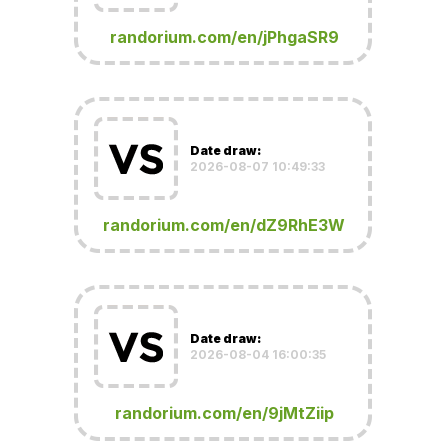
randorium.com/en/jPhgaSR9
Date draw:
2026-08-07 10:49:33
randorium.com/en/dZ9RhE3W
Date draw:
2026-08-04 16:00:35
randorium.com/en/9jMtZiip