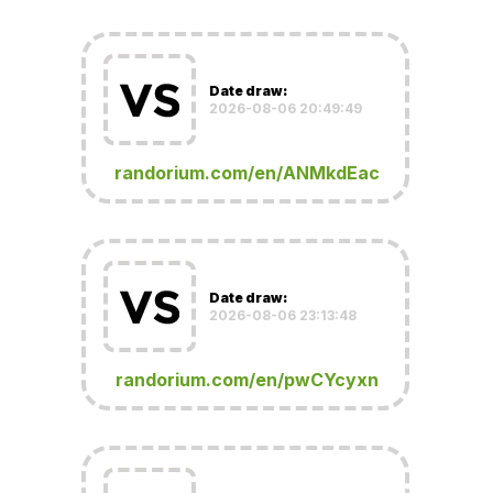
Date draw:
2026-08-06 20:49:49
randorium.com/en/ANMkdEac
Date draw:
2026-08-06 23:13:48
randorium.com/en/pwCYcyxn