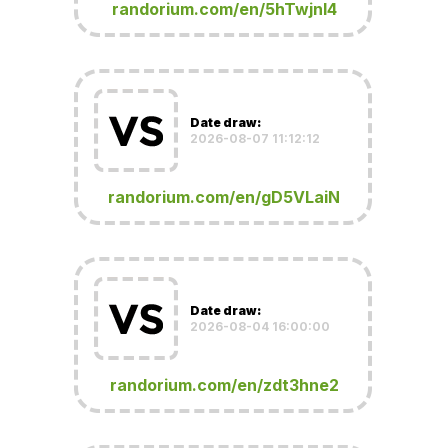
randorium.com/en/5hTwjnl4
Date draw:
2026-08-07 11:12:12
randorium.com/en/gD5VLaiN
Date draw:
2026-08-04 16:00:00
randorium.com/en/zdt3hne2