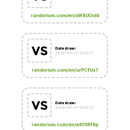
randorium.com/en/sW8iXhdd
Date draw:
2026-08-07 15:55:17
randorium.com/en/urPCfUs7
Date draw:
2026-08-07 15:55:13
randorium.com/en/e8fSRf9p