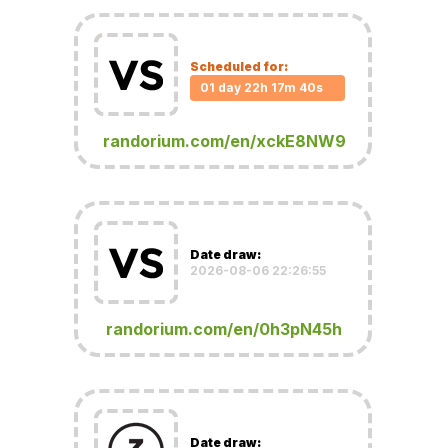
Scheduled for:
01 day 22h 17m 40s
randorium.com/en/xckE8NW9
Date draw:
2026-08-06 22:26:55
randorium.com/en/0h3pN45h
Date draw: