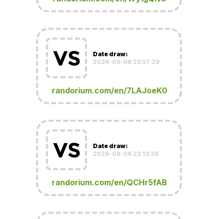
Date draw:
2026-08-06 23:57:20
randorium.com/en/7LAJoeK0
Date draw:
2026-08-06 23:13:28
randorium.com/en/QCHr5fAB