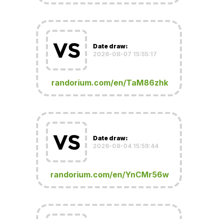
Date draw:
2026-08-07 15:55:17
randorium.com/en/TaM86zhk
Date draw:
2026-08-04 15:59:44
randorium.com/en/YnCMr56w