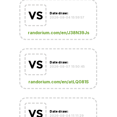
Date draw:
2026-08-04 15:59:57
randorium.com/en/J38N39Js
Date draw:
2026-08-07 15:50:45
randorium.com/en/atLQ081S
Date draw:
2026-08-04 11:11:29