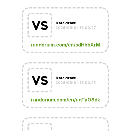
Date draw:
2026-08-04 16:00:27
randorium.com/en/sdHhbXrM
Date draw:
2026-08-04 16:00:25
randorium.com/en/uqTyO8dk