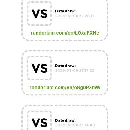
Date draw:
2026-08-06 22:28:13
randorium.com/en/L0xaFXNc
Date draw:
2026-08-06 21:37:22
randorium.com/en/o8guPZmW
Date draw:
2026-08-06 23:14:00