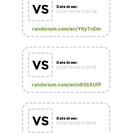
Date draw:
2026-08-06 23:52:46
randorium.com/en/Y6yTnDin
Date draw:
2026-08-06 23:53:25
randorium.com/en/nR3SXUfP
Date draw:
2026-08-06 21:36:36