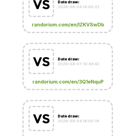
Date draw:
2026-08-04 16:00:22
randorium.com/en/lZKVSwDb
Date draw:
2026-08-07 10:49:43
randorium.com/en/3Q1eNquP
Date draw:
2026-08-04 16:00:18