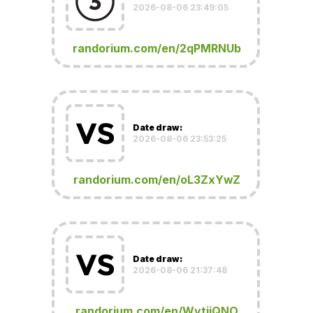
2026-08-06 23:49:05
randorium.com/en/2qPMRNUb
Date draw:
2026-08-06 23:53:25
randorium.com/en/oL3ZxYwZ
Date draw:
2026-08-06 21:37:48
randorium.com/en/WytjjQNO