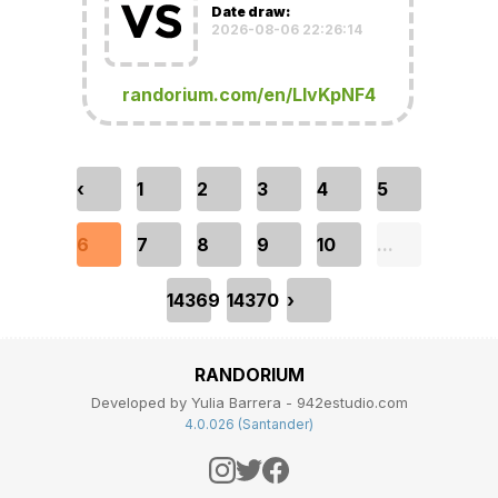
Date draw:
2026-08-06 22:26:14
randorium.com/en/LIvKpNF4
‹
1
2
3
4
5
6
7
8
9
10
...
14369
14370
›
RANDORIUM
Developed by Yulia Barrera - 942estudio.com
4.0.026 (Santander)