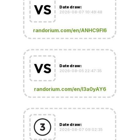
Date draw:
2026-08-07 10:49:48
randorium.com/en/ANHC9FI6
Date draw:
2026-08-05 22:47:35
randorium.com/en/l3a0yAY6
Date draw:
2026-08-07 09:02:35