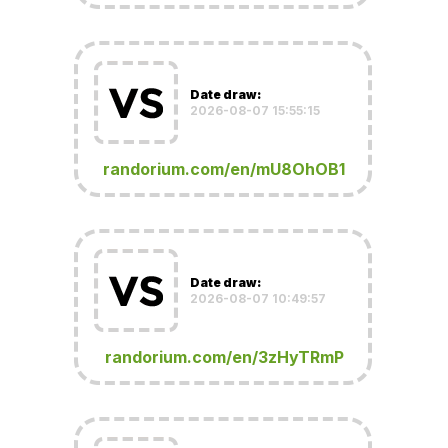
Date draw:
2026-08-07 15:55:15
randorium.com/en/mU8OhOB1
Date draw:
2026-08-07 10:49:57
randorium.com/en/3zHyTRmP