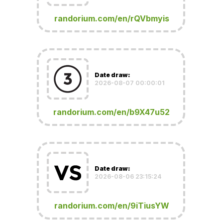
randorium.com/en/rQVbmyis
Date draw:
2026-08-07 00:00:01
randorium.com/en/b9X47u52
Date draw:
2026-08-06 23:15:24
randorium.com/en/9iTiusYW