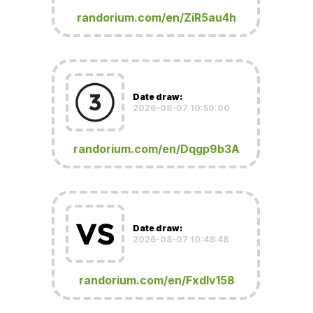
randorium.com/en/ZiR5au4h
Date draw:
2026-08-07 10:50:00
randorium.com/en/Dqgp9b3A
Date draw:
2026-08-07 10:49:48
randorium.com/en/FxdIv158