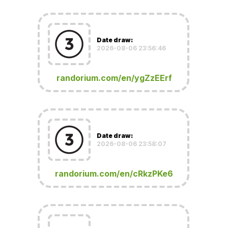
Date draw:
2026-08-06 23:56:46
randorium.com/en/ygZzEErf
Date draw:
2026-08-06 23:58:07
randorium.com/en/cRkzPKe6