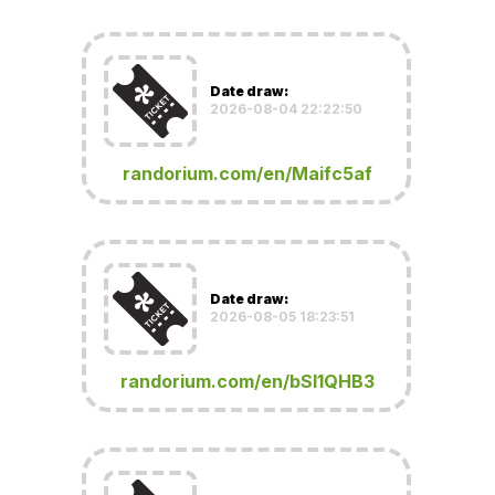
Date draw:
2026-08-04 22:22:50
randorium.com/en/Maifc5af
Date draw:
2026-08-05 18:23:51
randorium.com/en/bSl1QHB3