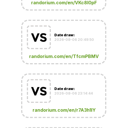
randorium.com/en/VKc8l0pF
Date draw:
2026-08-06 20:49:50
randorium.com/en/TfcmPBMV
Date draw:
2026-08-06 23:14:44
randorium.com/en/r7A3h1lY