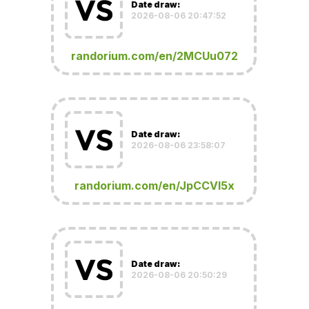
Date draw:
2026-08-06 20:47:52
randorium.com/en/2MCUu072
Date draw:
2026-08-06 23:58:07
randorium.com/en/JpCCVI5x
Date draw:
2026-08-06 20:50:29