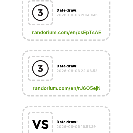
Date draw:
2026-08-06 20:49:45
randorium.com/en/csEpTsAE
Date draw:
2026-08-06 22:06:52
randorium.com/en/rJ6Q5ejN
Date draw:
2026-08-06 16:51:39