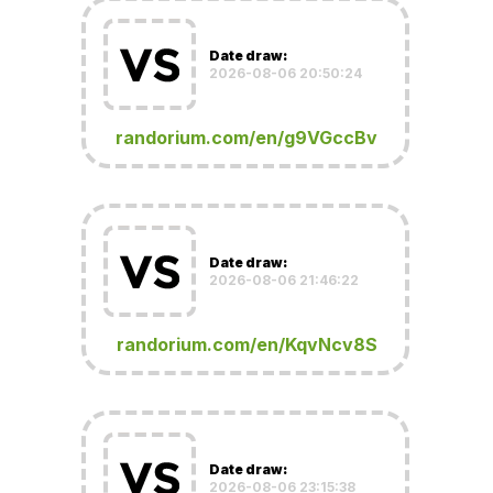
Date draw:
2026-08-06 20:50:24
randorium.com/en/g9VGccBv
Date draw:
2026-08-06 21:46:22
randorium.com/en/KqvNcv8S
Date draw:
2026-08-06 23:15:38