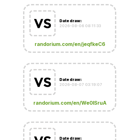
Date draw:
2026-08-06 08:11:33
randorium.com/en/jeqfkeC6
Date draw:
2026-08-07 03:19:07
randorium.com/en/We0ISruA
Date draw: