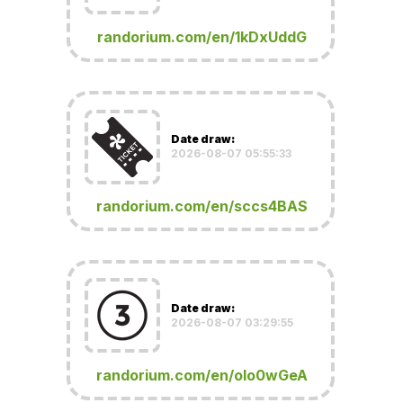
randorium.com/en/1kDxUddG
Date draw:
2026-08-07 05:55:33
randorium.com/en/sccs4BAS
Date draw:
2026-08-07 03:29:55
randorium.com/en/olo0wGeA