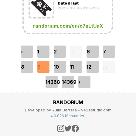
Date draw:
2026-08-06 23:57:56
randorium.com/en/o7aLtUaX
‹
1
2
...
6
7
8
9
10
11
12
...
14368
14369
›
RANDORIUM
Developed by Yulia Barrera - 942estudio.com
4.0.026 (Santander)