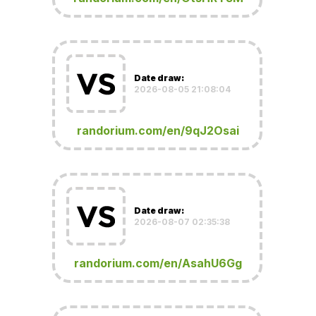
Date draw:
2026-08-05 21:08:04
randorium.com/en/9qJ2Osai
Date draw:
2026-08-07 02:35:38
randorium.com/en/AsahU6Gg