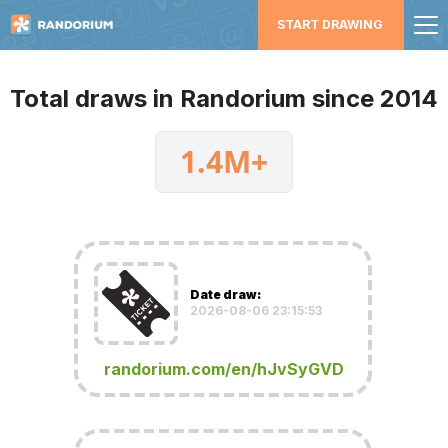
START DRAWING
Total draws in Randorium since 2014
1.4M+
Date draw:
2026-08-06 23:15:53
randorium.com/en/hJvSyGVD