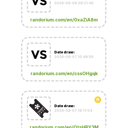
2026-08-06 08:21:40
randorium.com/en/0xaZiA8m
Date draw:
2026-08-07 10:49:59
randorium.com/en/cssOHgqk
Date draw:
2026-08-07 16:11:04
randorium.com/en/OtsHRY3M