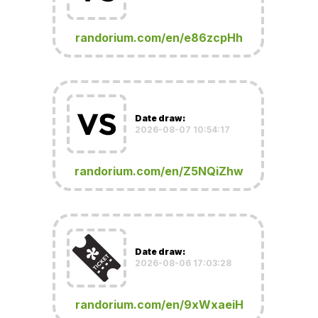
randorium.com/en/e86zcpHh
Date draw:
2026-08-07 10:54:17
randorium.com/en/Z5NQiZhw
Date draw:
2026-08-06 17:03:28
randorium.com/en/9xWxaeiH