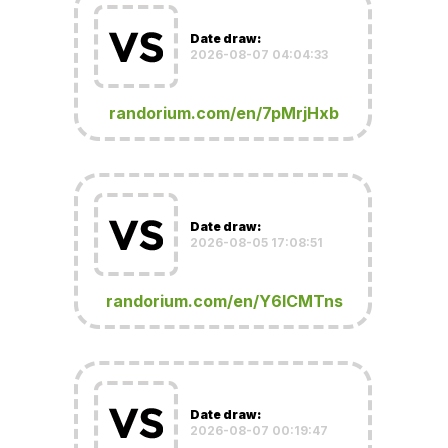
Date draw:
2026-08-07 04:04:33
randorium.com/en/7pMrjHxb
Date draw:
2026-08-05 17:08:51
randorium.com/en/Y6lCMTns
Date draw:
2026-08-07 00:19:47